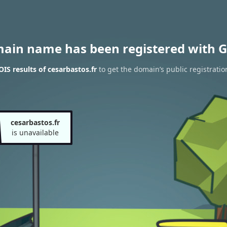
main name has been registered with G
S results of cesarbastos.fr
to get the domain’s public registratio
cesarbastos.fr
is unavailable