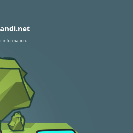
andi.net
n information.