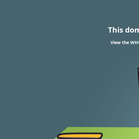
This do
View the WHOI