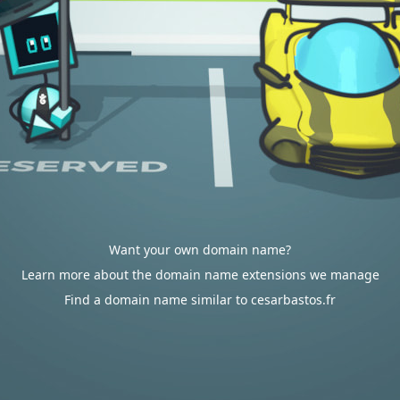
Want your own domain name?
Learn more about the domain name extensions we manage
Find a domain name similar to cesarbastos.fr